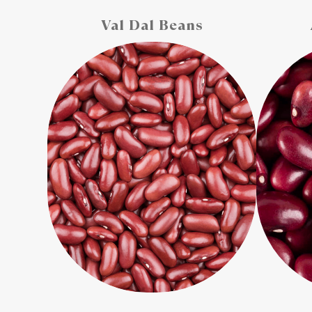
Val Dal Beans