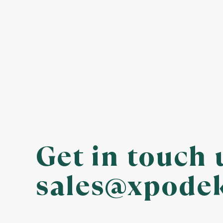
Get in touch 
sales@xpode