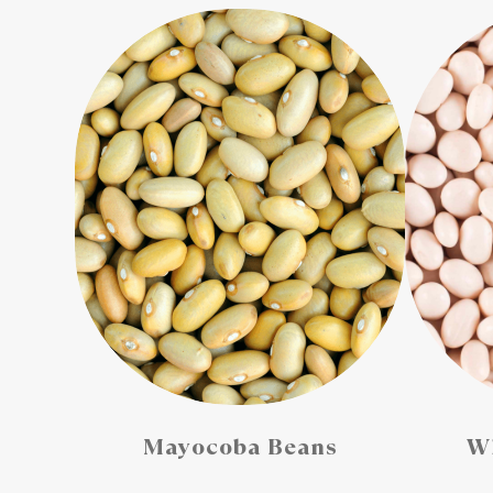
Mayocoba Beans
Wh