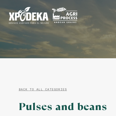
BACK TO ALL CATEGORIES
Pulses and beans