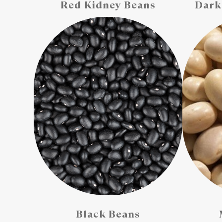
Red Kidney Beans
Dark
Black Beans