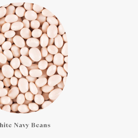
ite Navy Beans