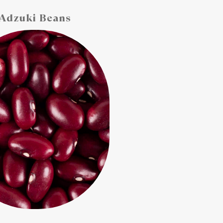
Adzuki Beans