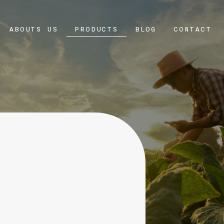
ABOUTS US
PRODUCTS
BLOG
CONTACT