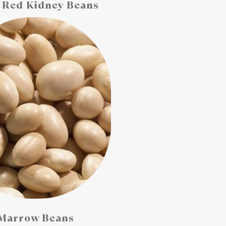
 Red Kidney Beans
Marrow Beans