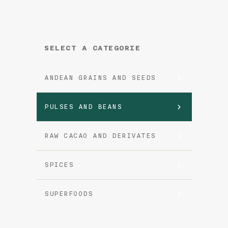
SELECT A CATEGORIE
ANDEAN GRAINS AND SEEDS
PULSES AND BEANS
RAW CACAO AND DERIVATES
SPICES
SUPERFOODS