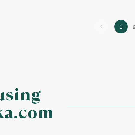
1
using
ka.com