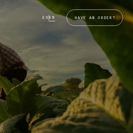
ES
EN
HAVE AN ORDER?