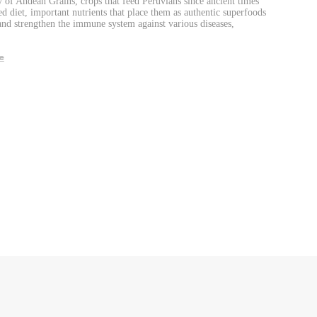
 of Andean Grains, crops that feed Peruvians since ancient times
ed diet, important nutrients that place them as authentic superfoods
and strengthen the immune system against various diseases,
e