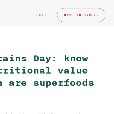
ES
EN
HAVE AN ORDER?
rains Day: know
tritional value
h are superfoods