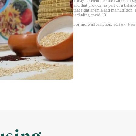
Today is celebrated the National Day
and that provide, as part of a balanc
that fight anemia and malnutrition, 
including covid-19.
For more information,
click her