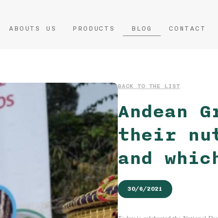
ABOUTS US
PRODUCTS
BLOG
CONTACT
BACK TO THE LIST
Andean G
their nu
and whic
30/6/2021